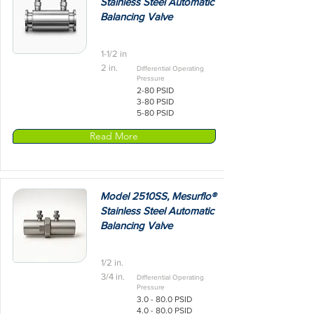
Stainless Steel Automatic
Balancing Valve
1-1/2 in
2 in.
Differential Operating
Pressure
2-80 PSID
3-80 PSID
5-80 PSID
Read More
Model 2510SS, Mesurflo®
Stainless Steel Automatic
Balancing Valve
1/2 in.
3/4 in.
Differential Operating
Pressure
3.0 - 80.0 PSID
4.0 - 80.0 PSID