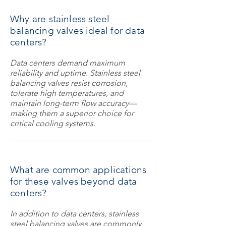
Why are stainless steel
balancing valves ideal for data
centers?
Data centers demand maximum
reliability and uptime. Stainless steel
balancing valves resist corrosion,
tolerate high temperatures, and
maintain long-term flow accuracy—
making them a superior choice for
critical cooling systems.
What are common applications
for these valves beyond data
centers?
In addition to data centers, stainless
steel balancing valves are commonly