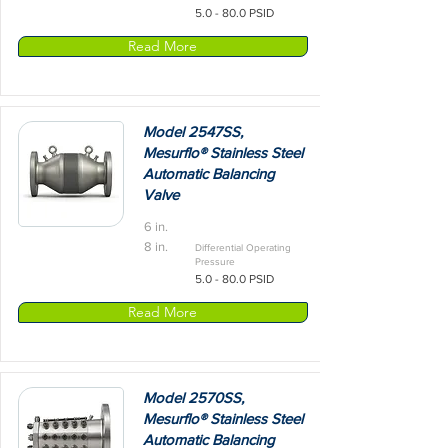
5.0 - 80.0 PSID
Read More
Model 2547SS,
Mesurflo® Stainless Steel
Automatic Balancing
Valve
6 in.
8 in.
Differential Operating
Pressure
5.0 - 80.0 PSID
Read More
Model 2570SS,
Mesurflo® Stainless Steel
Automatic Balancing