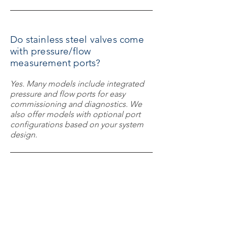
Do stainless steel valves come
with pressure/flow
measurement ports?
Yes. Many models include integrated
pressure and flow ports for easy
commissioning and diagnostics. We
also offer models with optional port
configurations based on your system
design.
Can these valves be used in
high-temperature or high-
pressure systems?
Absolutely. Stainless steel construction