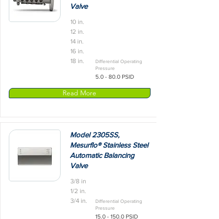
Valve
10 in.
12 in.
14 in.
16 in.
18 in.
Differential Operating
Pressure
5.0 - 80.0 PSID
Read More
Model 2305SS,
Mesurflo® Stainless Steel
Automatic Balancing
Valve
3/8 in
1/2 in.
3/4 in.
Differential Operating
Pressure
15.0 - 150.0
PSID