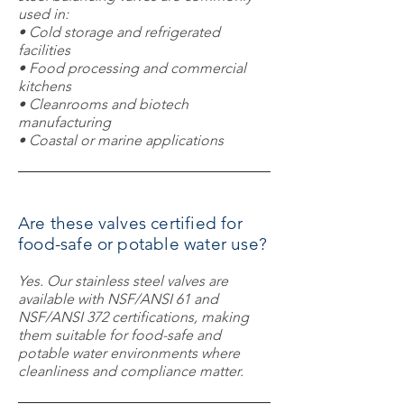
used in:
• Cold storage and refrigerated
facilities
• Food processing and commercial
kitchens
• Cleanrooms and biotech
manufacturing
• Coastal or marine applications
Are these valves certified for
food-safe or potable water use?
Yes. Our stainless steel valves are
available with NSF/ANSI 61 and
NSF/ANSI 372 certifications, making
them suitable for food-safe and
potable water environments where
cleanliness and compliance matter.