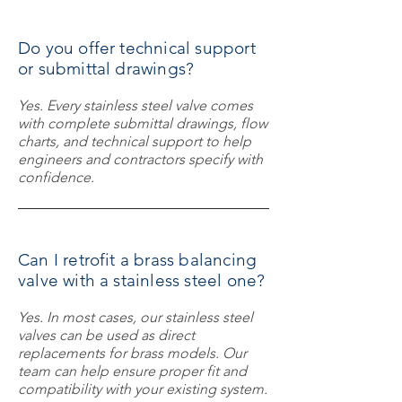
Do you offer technical support
or submittal drawings?
Yes. Every stainless steel valve comes
with complete submittal drawings, flow
charts, and technical support to help
engineers and contractors specify with
confidence.
Can I retrofit a brass balancing
valve with a stainless steel one?
Yes. In most cases, our stainless steel
valves can be used as direct
replacements for brass models. Our
team can help ensure proper fit and
compatibility with your existing system.