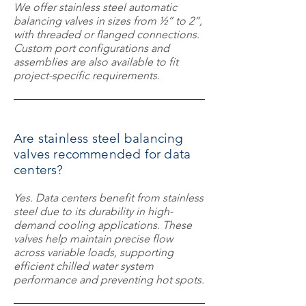
We offer stainless steel automatic
balancing valves in sizes from ½” to 2”,
with threaded or flanged connections.
Custom port configurations and
assemblies are also available to fit
project-specific requirements.
Are stainless steel balancing
valves recommended for data
centers?
Yes. Data centers benefit from stainless
steel due to its durability in high-
demand cooling applications. These
valves help maintain precise flow
across variable loads, supporting
efficient chilled water system
performance and preventing hot spots.