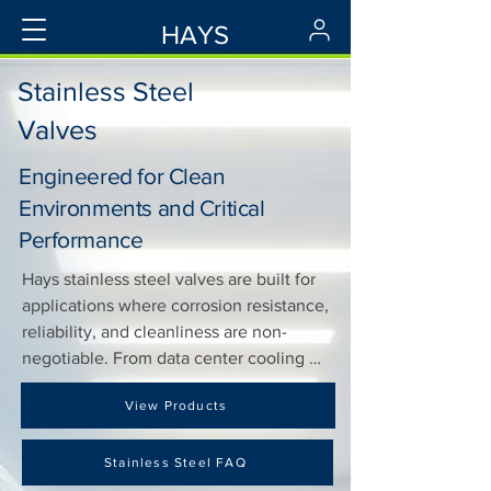
HAYS
Stainless Steel
Valves
Engineered for Clean
Environments and Critical
Performance
Hays stainless steel valves are built for 
applications where corrosion resistance, 
reliability, and cleanliness are non-
negotiable. From data center cooling 
loops to tightly controlled food storage 
View Products
facilities, our stainless valves built to 
perform under pressure—where 
reliability can’t be compromised.

Stainless Steel FAQ