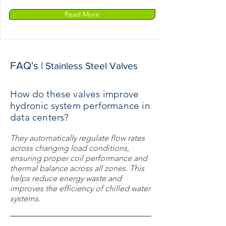
Read More
FAQ's |
Stainless Steel Valves
How do these valves improve
hydronic system performance in
data centers?
They automatically regulate flow rates
across changing load conditions,
ensuring proper coil performance and
thermal balance across all zones. This
helps reduce energy waste and
improves the efficiency of chilled water
systems.