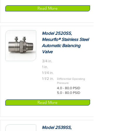
Read More
Model 2520SS,
Mesurflo® Stainless Steel
Automatic Balancing
Valve
3/4 in.
1 in.
1-1/4 in.
1-1/2 in.
Differential Operating
Pressure
4.0 - 80.0 PSID
5.0 - 80.0 PSID
Read More
Model 2539SS,