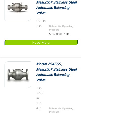
Mesurflo® Stainless Steel
Automatic Balancing
Valve
1-1/2 in.
2 in.
Differential Operating
Pressure
5.0 - 80.0 PSID
Read More
Model 2545SS,
Mesurflo® Stainless Steel
Automatic Balancing
Valve
2 in.
2-1/2
in.
3 in.
4 in.
Differential Operating
Pressure