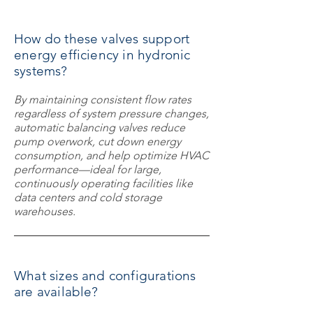
How do these valves support
energy efficiency in hydronic
systems?
By maintaining consistent flow rates
regardless of system pressure changes,
automatic balancing valves reduce
pump overwork, cut down energy
consumption, and help optimize HVAC
performance—ideal for large,
continuously operating facilities like
data centers and cold storage
warehouses.
What sizes and configurations
are available?