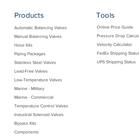
Products
Tools
Online Price Guide
Automatic Balancing Valves
Pressure Drop Calcul
Manual Balancing Valves
Velocity Calculator
Hose Kits
FedEx Shipping Statu
Piping Packages
UPS Shipping Status
Stainless Steel Valves
Lead-Free Valves
Low-Temperature Valves
Marine - Military
Marine - Commercial
Temperature Control Valves
Industrial Solenoid Valves
Bypass Kits
Components