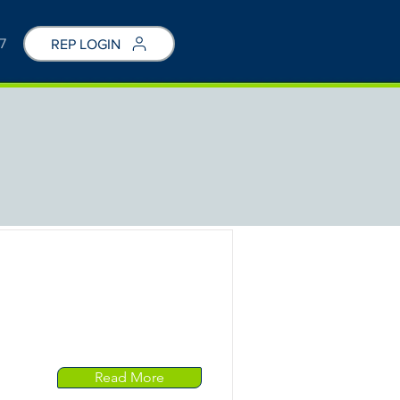
7
REP LOGIN
Read More