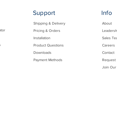
Support
Info
Shipping & Delivery
About
ator
Pricing & Orders
Leadersh
Installation
Sales Te
s
Product Questions
Careers
Downloads
Contact
Payment Methods
Request 
Join Our 