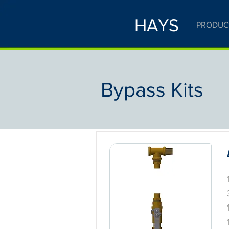
HAYS
PRODUC
Bypass Kits