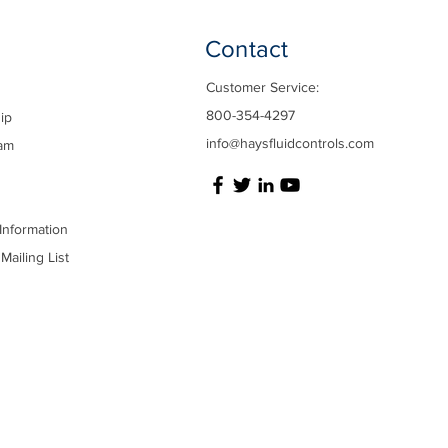
Contact
Customer Service:
800-354-4297
ip
info@haysfluidcontrols.com
am
Information
Mailing List