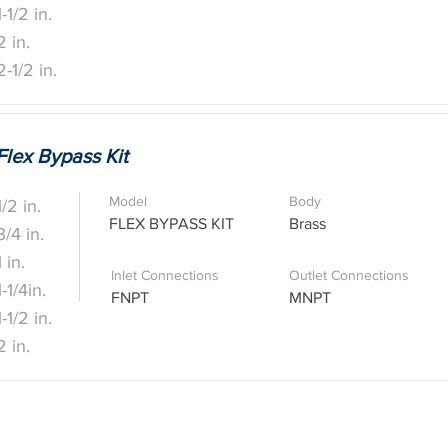
1-1/2 in.
2 in.
2-1/2 in.
Flex Bypass Kit
Model
Body
1/2 in.
FLEX BYPASS KIT
Brass
3/4 in.
1 in.
Inlet Connections
Outlet Connections
1-1/4in.
FNPT
MNPT
1-1/2 in.
2 in.