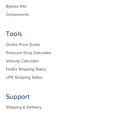
Bypass Kits
Components
Tools
Online Price Guide
Pressure Drop Calculator
Velocity Calculator
FedEx Shipping Status
UPS Shipping Status
Support
Shipping & Delivery
Pricing & Orders
Installation