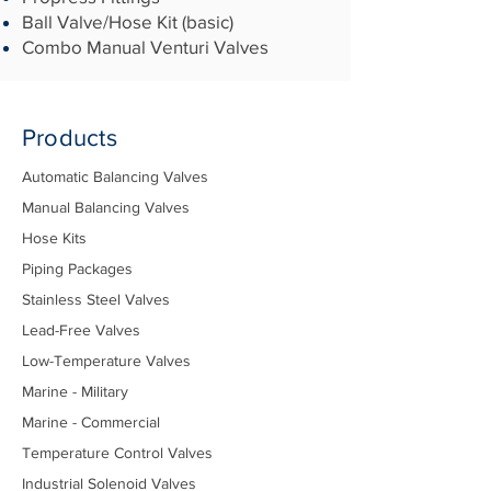
Ball Valve/Hose Kit (basic)
Combo Manual Venturi Valves
Products
Automatic Balancing Valves
Manual Balancing Valves
Hose Kits
Piping Packages
Stainless Steel Valves
Lead-Free Valves
Low-Temperature Valves
Marine - Military
Marine - Commercial
Temperature Control Valves
Industrial Solenoid Valves