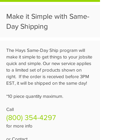
Make it Simple with Same-
Day Shipping
The Hays Same-Day Ship program will
make it simple to get things to your jobsite
quick and simple. Our new service applies
to a limited set of products shown on
right. If the order is received before 3PM
EST, it will be shipped on the same day!
*10 piece quantity maximum.
Call
(800) 354-4297
for more info
or Contact