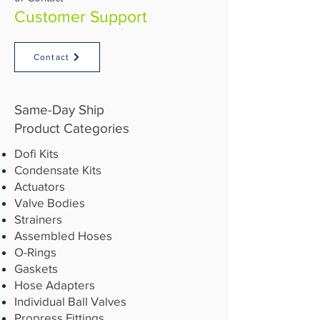
Customer Support
Contact
Same-Day Ship
Product Categories​
Dofi Kits
Condensate Kits
Actuators
Valve Bodies
Strainers
Assembled Hoses
O-Rings
Gaskets
Hose Adapters
Individual Ball Valves
Propress Fittings