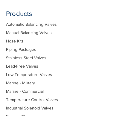
Products
Automatic Balancing Valves
Manual Balancing Valves
Hose Kits
Piping Packages
Stainless Steel Valves
Lead-Free Valves
Low-Temperature Valves
Marine - Military
Marine - Commercial
Temperature Control Valves
Industrial Solenoid Valves
Bypass Kits
Components