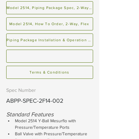
Model 2514, Piping Package Spec, 2-Way, Flex
Model 2514, How To Order, 2-Way, Flex
Piping Package Installation & Operation Manual
Terms & Conditions
Spec Number
ABPP-SPEC-2F14-002
Standard Features
Model 2514 Y-Ball Mesurflo with 
Pressure/Temperature Ports
Ball Valve with Pressure/Temperature 