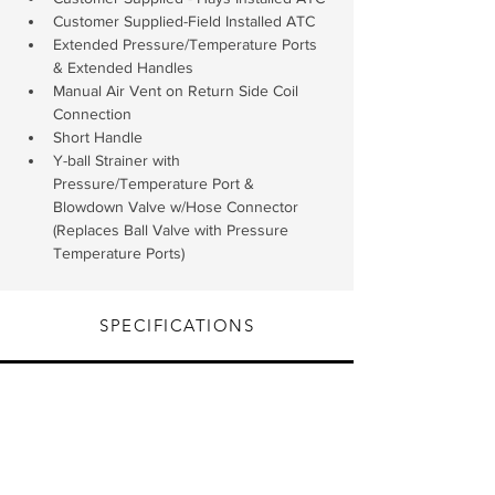
Customer Supplied-Field Installed ATC
Extended Pressure/Temperature Ports 
& Extended Handles
Manual Air Vent on Return Side Coil 
Connection
Short Handle
Y-ball Strainer with 
Pressure/Temperature Port & 
Blowdown Valve w/Hose Connector 
(Replaces Ball Valve with Pressure 
Temperature Ports)
SPECIFICATIONS