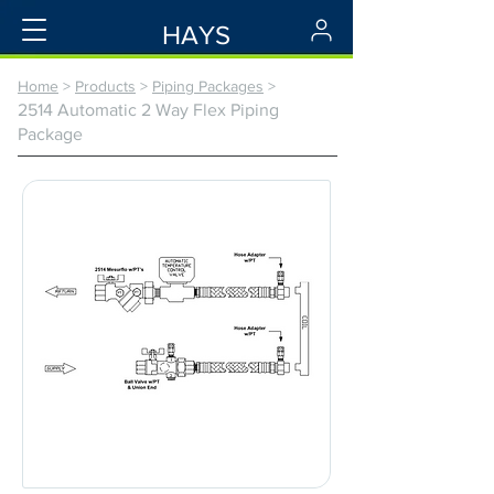
HAYS
Home
>
Products
>
Piping Packages
>
2514 Automatic 2 Way Flex Piping
Package