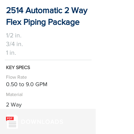
2514 Automatic 2 Way
Flex Piping Package
1/2 in.
3/4 in.
1 in.
KEY SPECS
Flow Rate
0.50 to 9.0 GPM
Material
2 Way
DOWNLOADS