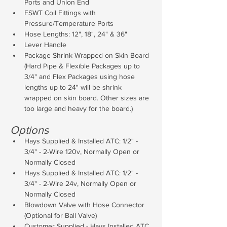
Ports and Union End
FSWT Coil Fittings with 
Pressure/Temperature Ports
Hose Lengths: 12", 18", 24" & 36"
Lever Handle
Package Shrink Wrapped on Skin Board 
(Hard Pipe & Flexible Packages up to 
3/4" and Flex Packages using hose 
lengths up to 24" will be shrink 
wrapped on skin board. Other sizes are 
too large and heavy for the board.)
Options
Hays Supplied & Installed ATC: 1/2" - 
3/4" - 2-Wire 120v, Normally Open or 
Normally Closed
Hays Supplied & Installed ATC: 1/2" - 
3/4" - 2-Wire 24v, Normally Open or 
Normally Closed
Blowdown Valve with Hose Connector 
(Optional for Ball Valve)
Customer Supplied - Hays Installed ATC