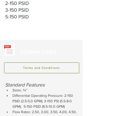
2-150 PSID
3-150 PSID
5-150 PSID
DOWNLOADS
Terms and Conditions
Standard Features
Sizes: ¾”
Differential Operating Pressure: 2-150 
PSID (2.5-5.0 GPM); 3-150 PSI (5.5-8.0 
GPM);  5-150 PSID (8.5-10.0 GPM)
Flow Rates: 2.50, 3.00, 3.50, 4.00, 4.50, 