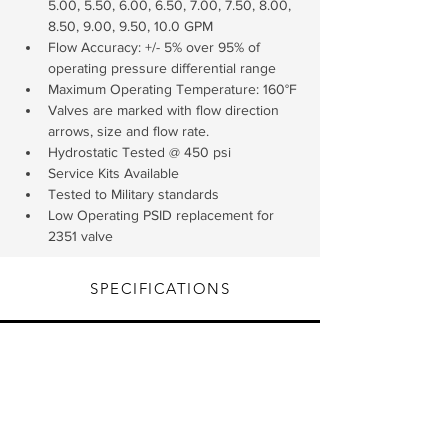
5.00, 5.50, 6.00, 6.50, 7.00, 7.50, 8.00, 
8.50, 9.00, 9.50, 10.0 GPM
Flow Accuracy: +/- 5% over 95% of 
operating pressure differential range
Maximum Operating Temperature: 160°F
Valves are marked with flow direction 
arrows, size and flow rate.
Hydrostatic Tested @ 450 psi
Service Kits Available
Tested to Military standards
Low Operating PSID replacement for 
2351 valve
SPECIFICATIONS