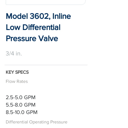
Model 3602, Inline
Low Differential
Pressure Valve
3/4 in.
KEY SPECS
Flow Rates
2.5-5.0 GPM
5.5-8.0 GPM
8.5-10.0 GPM
Differential Operating Pressure