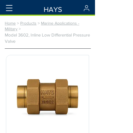
HAYS
Home
>
Products
>
Marine Applications -
Military
>
Model 3602, Inline Low Differential Pressure
Valve