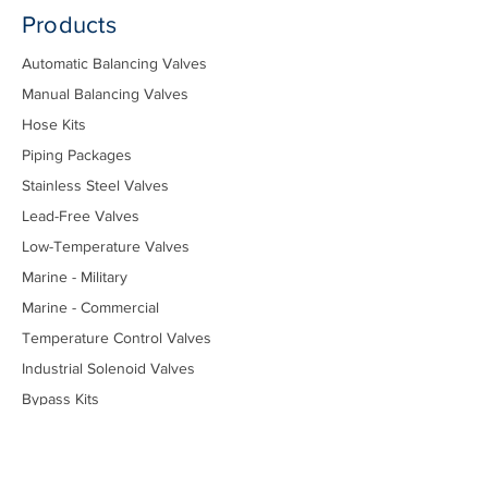
Products
Automatic Balancing Valves
Manual Balancing Valves
Hose Kits
Piping Packages
Stainless Steel Valves
Lead-Free Valves
Low-Temperature Valves
Marine - Military
Marine - Commercial
Temperature Control Valves
Industrial Solenoid Valves
Bypass Kits
Components