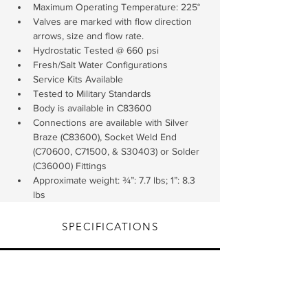
Maximum Operating Temperature: 225°
Valves are marked with flow direction 
arrows, size and flow rate.
Hydrostatic Tested @ 660 psi
Fresh/Salt Water Configurations
Service Kits Available
Tested to Military Standards
Body is available in C83600
Connections are available with Silver 
Braze (C83600), Socket Weld End 
(C70600, C71500, & S30403) or Solder 
(C36000) Fittings
Approximate weight: ¾”: 7.7 lbs; 1”: 8.3 
lbs
SPECIFICATIONS