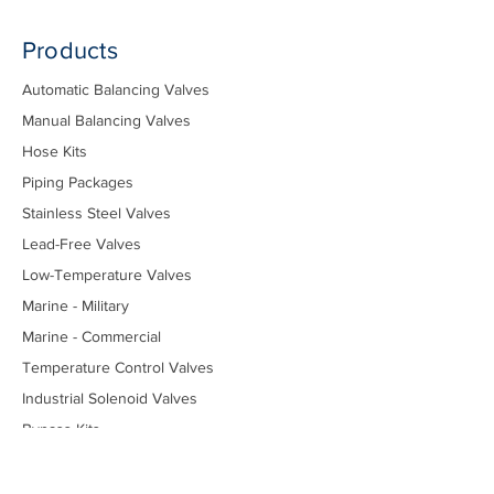
Products
Automatic Balancing Valves
Manual Balancing Valves
Hose Kits
Piping Packages
Stainless Steel Valves
Lead-Free Valves
Low-Temperature Valves
Marine - Military
Marine - Commercial
Temperature Control Valves
Industrial Solenoid Valves
Bypass Kits
Components