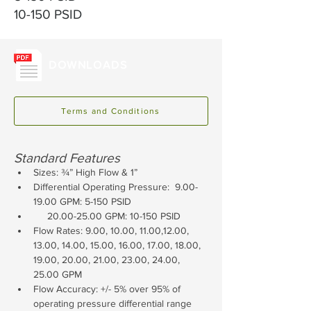
10-150 PSID
DOWNLOADS
Terms and Conditions
Standard Features
Sizes: ¾” High Flow & 1”
Differential Operating Pressure:  9.00-
19.00 GPM: 5-150 PSID
     20.00-25.00 GPM: 10-150 PSID
Flow Rates: 9.00, 10.00, 11.00,12.00, 
13.00, 14.00, 15.00, 16.00, 17.00, 18.00, 
19.00, 20.00, 21.00, 23.00, 24.00, 
25.00 GPM
Flow Accuracy: +/- 5% over 95% of 
operating pressure differential range