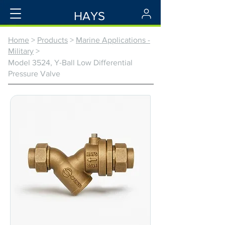
HAYS
Home
>
Products
>
Marine Applications -
Military
>
Model 3524, Y-Ball Low Differential
Pressure Valve