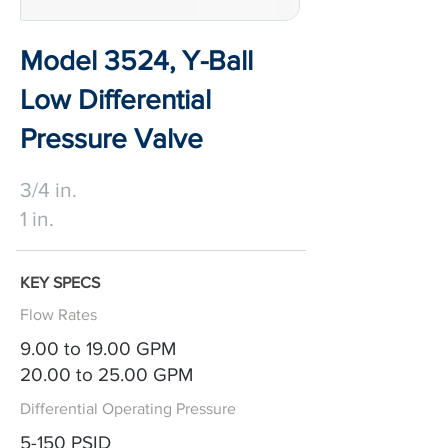
Model 3524, Y-Ball
Low Differential
Pressure Valve
3/4 in.
1 in.
KEY SPECS
Flow Rates
9.00 to 19.00 GPM
20.00 to 25.00 GPM
Differential Operating Pressure
5-150 PSID