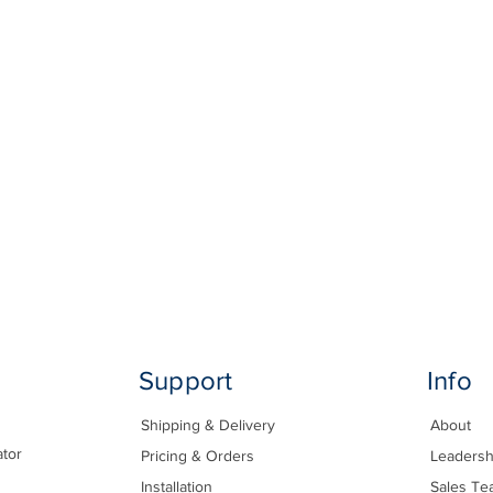
Support
Info
Shipping & Delivery
About
ator
Pricing & Orders
Leadersh
Installation
Sales Te