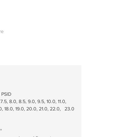
re
0 PSID
.5, 8.0, 8.5, 9.0, 9.5, 10.0, 11.0,   
.0, 18.0, 19.0, 20.0, 21.0, 22.0,   23.0 
°