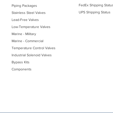
FedEx Shipping Statu
Piping Packages
UPS Shipping Status
Stainless Steel Valves
Lead-Free Valves
Low-Temperature Valves
Marine - Military
Marine - Commercial
Temperature Control Valves
Industrial Solenoid Valves
Bypass Kits
Components