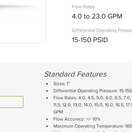
Flow Rates
4.0 to 23.0 GPM
Differential Operating Pressu
15-150 PSID
Standard Features
Sizes: 1”
Differential Operating Pressure: 15-15
Flow Rates: 4.0, 4.5, 5.0, 6.0, 6.5, 7.0, 7
11.5, 12.0, 13.0, 14.0, 15.0, 16.0, 16.5, 17
GPM
Flow Accuracy: +/- 10%
Maximum Operating Temperature: 160