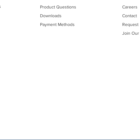
s
Product Questions
Careers
Downloads
Contact
Payment Methods
Request 
Join Our 