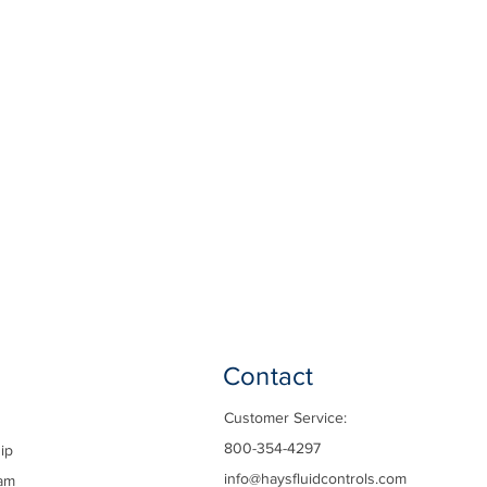
Contact
Customer Service:
800-354-4297
ip
info@haysfluidcontrols.com
am