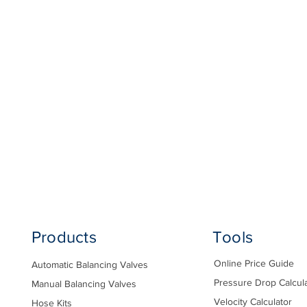
Products
Tools
Online Price Guide
Automatic Balancing Valves
Pressure Drop Calcul
Manual Balancing Valves
Velocity Calculator
Hose Kits