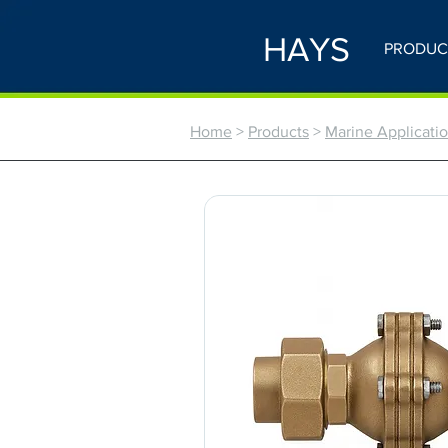
HAYS
PRODUC
Home
>
Products
>
Marine Application