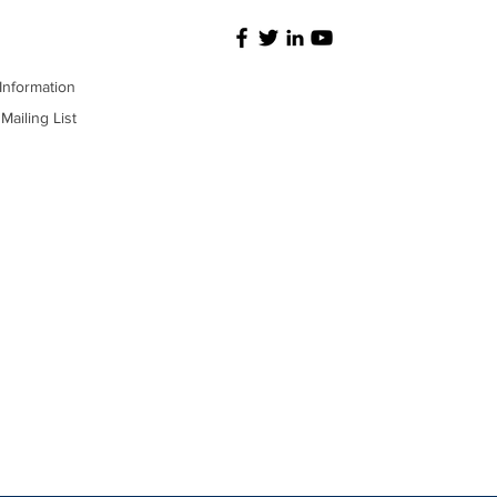
Information
Mailing List