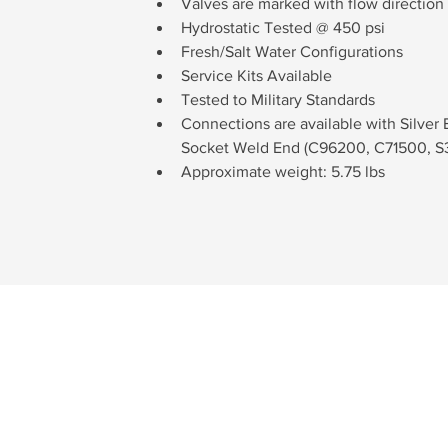
Valves are marked with flow direction 
Hydrostatic Tested @ 450 psi
Fresh/Salt Water Configurations
Service Kits Available
Tested to Military Standards
Connections are available with Silver
Socket Weld End (C96200, C71500, S3
Approximate weight: 5.75 lbs