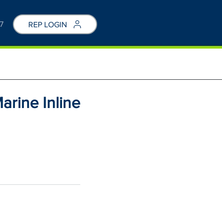
7
REP LOGIN
arine Inline