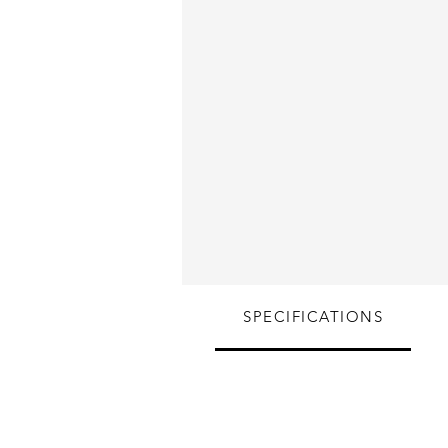
SPECIFICATIONS