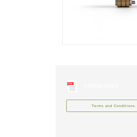
DOWNLOADS
Terms and Conditions