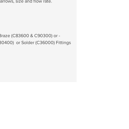
arrows, size and flow rate.
 Braze (C83600 & C90300) or - 
0400)  or Solder (C36000) Fittings