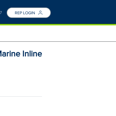
7
REP LOGIN
arine Inline