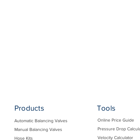
Products
Tools
Online Price Guide
Automatic Balancing Valves
Pressure Drop Calcul
Manual Balancing Valves
Velocity Calculator
Hose Kits