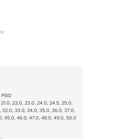
re
0 PSID
 21.0, 22.0, 23.0, 24.0, 24.5, 25.0,   
, 32.0, 33.0, 34.0, 35.0, 36.0, 37.0,  
0, 45.0, 46.0, 47.0, 48.0, 49.0, 50.0 