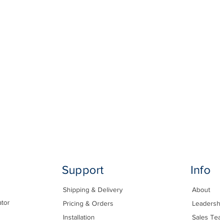
Support
Info
Shipping & Delivery
About
ator
Pricing & Orders
Leadersh
Installation
Sales Te