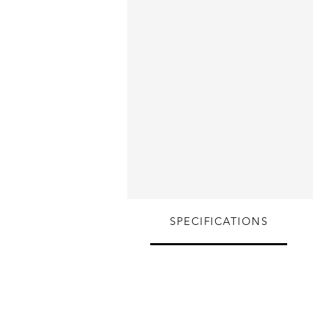
SPECIFICATIONS