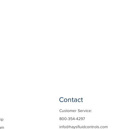
Contact
Customer Service:
800-354-4297
ip
info@haysfluidcontrols.com
am