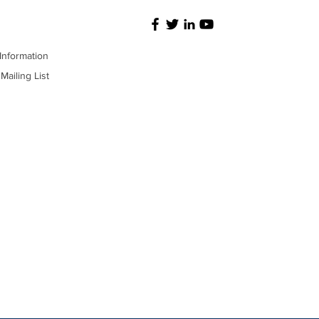
Information
Mailing List