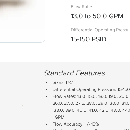
Flow Rates
13.0 to 50.0 GPM
Differential Operating Pressu
15-150 PSID
Standard Features
Sizes: 1 ¼”
Differential Operating Pressure: 15-15
Flow Rates: 13.0, 15.0, 18.0, 19.0, 20.0,
26.0, 27.0, 27.5, 28.0, 29.0, 30.0, 31.0
 38.0, 39.0, 40.0, 41.0, 42.0, 43.0, 44.
  GPM
Flow Accuracy: +/- 10%