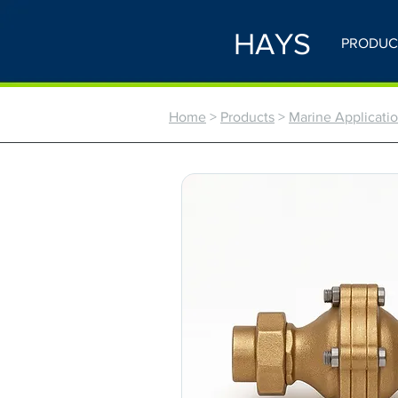
HAYS
PRODUC
Home
>
Products
>
Marine Application