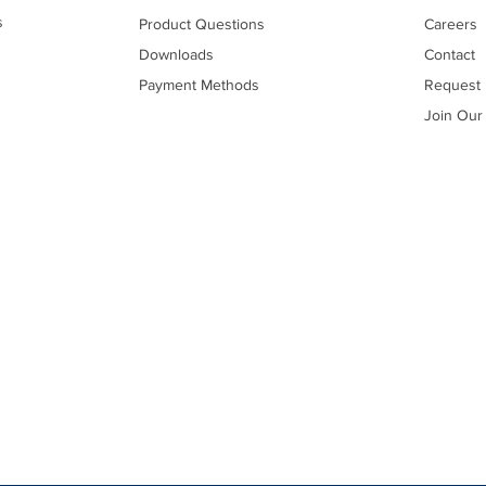
s
Product Questions
Careers
Downloads
Contact
Payment Methods
Request 
Join Our 