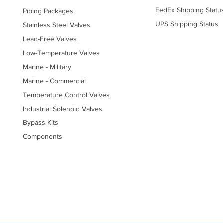
FedEx Shipping Statu
Piping Packages
UPS Shipping Status
Stainless Steel Valves
Lead-Free Valves
Low-Temperature Valves
Marine - Military
Marine - Commercial
Temperature Control Valves
Industrial Solenoid Valves
Bypass Kits
Components