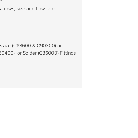
°
arrows, size and flow rate.
 Braze (C83600 & C90300) or - 
0400)  or Solder (C36000) Fittings