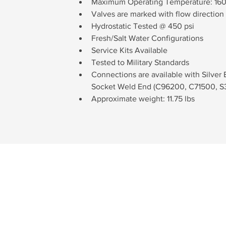
Maximum Operating Temperature: 160
Valves are marked with flow direction 
Hydrostatic Tested @ 450 psi
Fresh/Salt Water Configurations
Service Kits Available
Tested to Military Standards
Connections are available with Silver
Socket Weld End (C96200, C71500, S3
Approximate weight: 11.75 lbs