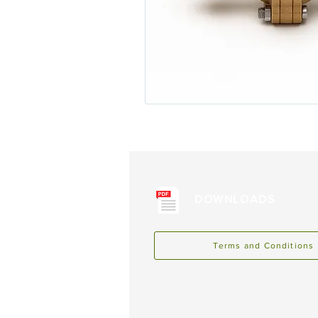
DOWNLOADS
Terms and Conditions