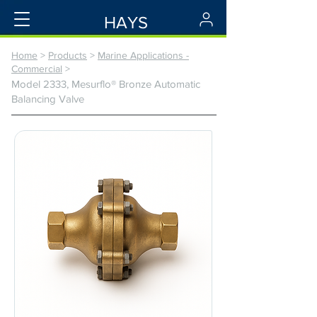
HAYS
Home
>
Products
>
Marine Applications -
Commercial
>
Model 2333, Mesurflo® Bronze Automatic
Balancing Valve