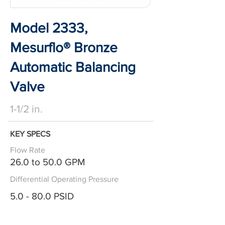
Model 2333,
Mesurflo® Bronze
Automatic Balancing
Valve
1-1/2 in.
KEY SPECS
Flow Rate
26.0 to 50.0 GPM
Differential Operating Pressure
5.0 - 80.0 PSID