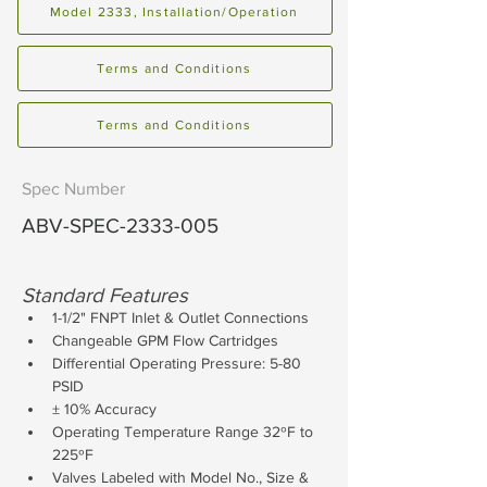
Model 2333, Installation/Operation
Terms and Conditions
Terms and Conditions
Spec Number
ABV-SPEC-2333-005
Standard Features
1-1/2" FNPT Inlet & Outlet Connections
Changeable GPM Flow Cartridges
Differential Operating Pressure: 5-80 
PSID
± 10% Accuracy
Operating Temperature Range 32ºF to 
225ºF
Valves Labeled with Model No., Size & 