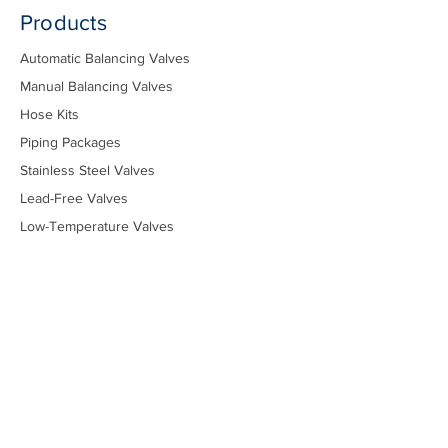
Products
Automatic Balancing Valves
Manual Balancing Valves
Hose Kits
Piping Packages
Stainless Steel Valves
Lead-Free Valves
Low-Temperature Valves
Marine - Military
Marine - Commercial
Temperature Control Valves
Industrial Solenoid Valves
Bypass Kits
Components