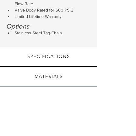
Flow Rate
Valve Body Rated for 600 PSIG
Limited Lifetime Warranty
Options
Stainless Steel Tag-Chain
SPECIFICATIONS
MATERIALS