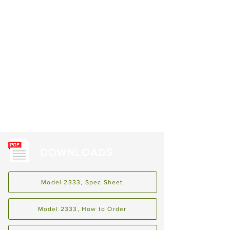
DOWNLOADS
Model 2333, Spec Sheet
Model 2333, How to Order