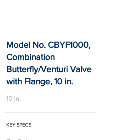
Model No. CBYF1000,
Combination
Butterfly/Venturi Valve
with Flange, 10 in.
10 in.
KEY SPECS