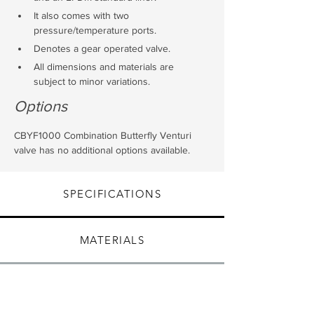
It also comes with two 
pressure/temperature ports.
Denotes a gear operated valve.
All dimensions and materials are 
subject to minor variations.
Options
CBYF1000 Combination Butterfly Venturi 
valve has no additional options available.
SPECIFICATIONS
MATERIALS