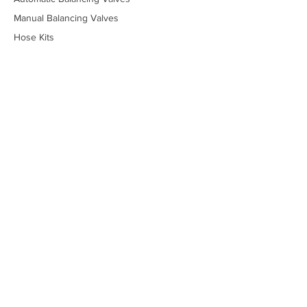
Manual Balancing Valves
Hose Kits
Piping Packages
Stainless Steel Valves
Lead-Free Valves
Low-Temperature Valves
Marine - Military
Marine - Commercial
Temperature Control Valves
Industrial Solenoid Valves
Bypass Kits
Components
Tools
Online Price Guide