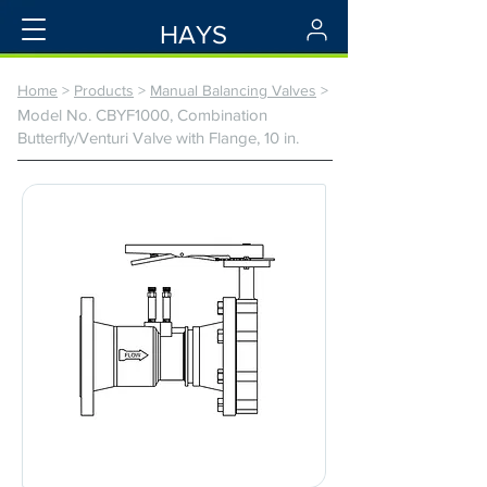
HAYS
Home
>
Products
>
Manual Balancing Valves
>
Model No. CBYF1000, Combination
Butterfly/Venturi Valve with Flange, 10 in.