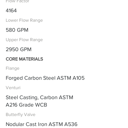
Flow Factor
4164
Lower Flow Range
580 GPM
Upper Flow Range
2950 GPM
CORE MATERIALS
Flange
Forged Carbon Steel ASTM A105
Venturi
Steel Casting, Carbon ASTM
A216 Grade WCB
Butterfly Valve
Nodular Cast Iron ASTM A536