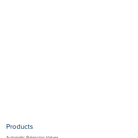
Products
Automatic Balancing Valves