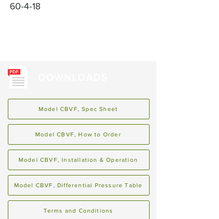
60-4-18
DOWNLOADS
Model CBVF, Spec Sheet
Model CBVF, How to Order
Model CBVF, Installation & Operation
Model CBVF, Differential Pressure Table
Terms and Conditions