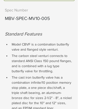
Spec Number
MBV-SPEC-MV10-005
Standard Features
Model CBVF is a combination butterfly 
valve and flanged style venturi. 
The carbon steel venturi connects to 
standard ANSI Class 150 pound flanges, 
and is combined with a lug type 
butterfly valve for throttling. 
The cast iron butterfly valve has a 
combination infinite/10 position memory 
stop plate, a one piece disc/shaft, a 
triple shaft bearing, an aluminum-
bronze disc for sizes 2-1/2" - 8", a nickel 
plated disc for the 10" and 12" sizes, 
and an EPDM standard liner. 