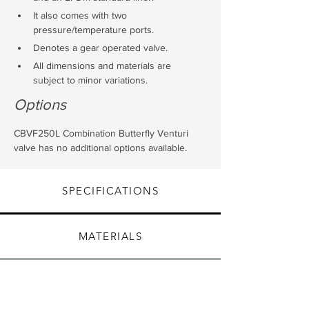
It also comes with two 
pressure/temperature ports.
Denotes a gear operated valve.
All dimensions and materials are 
subject to minor variations.
Options
CBVF250L Combination Butterfly Venturi 
valve has no additional options available.
SPECIFICATIONS
MATERIALS