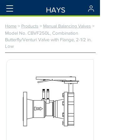
HAYS
Home
>
Products
>
Manual Balancing Valves
>
Model No. CBVF250L, Combination
Butterfly/Venturi Valve with Flange, 2-1/2 in.
Low