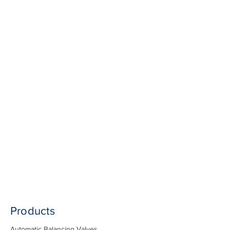
Products
Automatic Balancing Valves