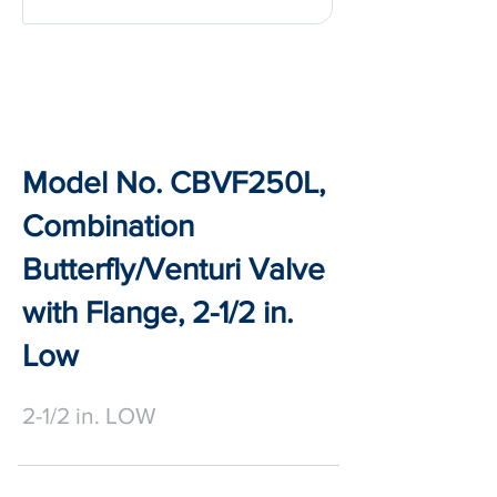
Model No. CBVF250L,
Combination
Butterfly/Venturi Valve
with Flange, 2-1/2 in.
Low
2-1/2 in. LOW