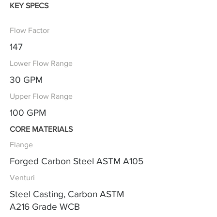
KEY SPECS
Flow Factor
147
Lower Flow Range
30 GPM
Upper Flow Range
100 GPM
CORE MATERIALS
Flange
Forged Carbon Steel ASTM A105
Venturi
Steel Casting, Carbon ASTM
A216 Grade WCB