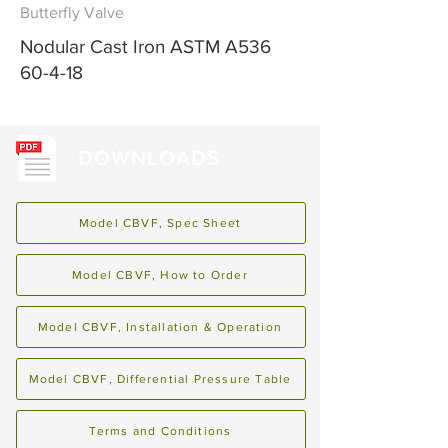
Butterfly Valve
Nodular Cast Iron ASTM A536
60-4-18
DOWNLOADS
Model CBVF, Spec Sheet
Model CBVF, How to Order
Model CBVF, Installation & Operation
Model CBVF, Differential Pressure Table
Terms and Conditions