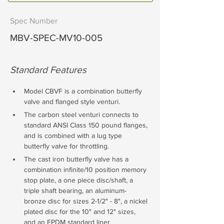
Spec Number
MBV-SPEC-MV10-005
Standard Features
Model CBVF is a combination butterfly 
valve and flanged style venturi. 
The carbon steel venturi connects to 
standard ANSI Class 150 pound flanges, 
and is combined with a lug type 
butterfly valve for throttling. 
The cast iron butterfly valve has a 
combination infinite/10 position memory 
stop plate, a one piece disc/shaft, a 
triple shaft bearing, an aluminum-
bronze disc for sizes 2-1/2" - 8", a nickel 
plated disc for the 10" and 12" sizes, 
and an EPDM standard liner. 