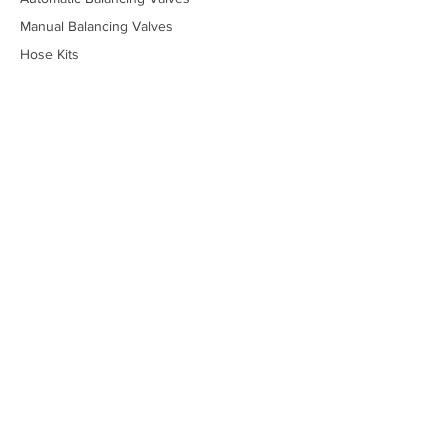
Manual Balancing Valves
Hose Kits
Piping Packages
Stainless Steel Valves
Lead-Free Valves
Low-Temperature Valves
Marine - Military
Marine - Commercial
Temperature Control Valves
Industrial Solenoid Valves
Bypass Kits
Components
Tools
Online Price Guide