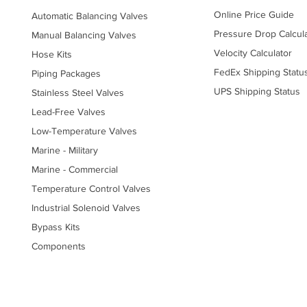
Online Price Guide
Automatic Balancing Valves
Pressure Drop Calcul
Manual Balancing Valves
Velocity Calculator
Hose Kits
FedEx Shipping Statu
Piping Packages
UPS Shipping Status
Stainless Steel Valves
Lead-Free Valves
Low-Temperature Valves
Marine - Military
Marine - Commercial
Temperature Control Valves
Industrial Solenoid Valves
Bypass Kits
Components