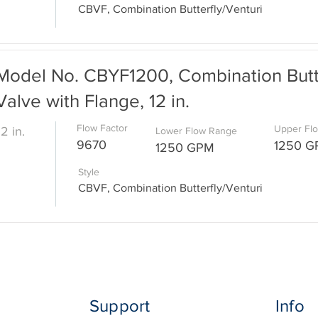
CBVF, Combination Butterfly/Venturi
Model No. CBYF1200, Combination Butte
Valve with Flange, 12 in.
Flow Factor
Upper Fl
12 in.
Lower Flow Range
9670
1250 
1250 GPM
Style
CBVF, Combination Butterfly/Venturi
Support
Info