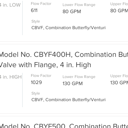
Flow Factor
Upper Fl
4 in. LOW
Lower Flow Range
611
80 GP
80 GPM
Style
CBVF, Combination Butterfly/Venturi
Model No. CBYF400H, Combination Butt
Valve with Flange, 4 in. High
Flow Factor
Upper Fl
4 in. HIGH
Lower Flow Range
1029
130 GP
130 GPM
Style
CBVF, Combination Butterfly/Venturi
Model No. CBYF500, Combination Butter