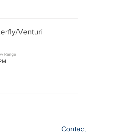
rfly/Venturi
ow Range
GPM
Contact