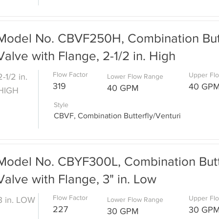
Model No. CBVF250H, Combination Butt
Valve with Flange, 2-1/2 in. High
Flow Factor
Upper Fl
2-1/2 in.
Lower Flow Range
319
40 GP
40 GPM
HIGH
Style
CBVF, Combination Butterfly/Venturi
Model No. CBYF300L, Combination Butte
Valve with Flange, 3" in. Low
Flow Factor
Upper Fl
3 in. LOW
Lower Flow Range
227
30 GP
30 GPM