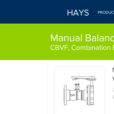
HAYS
PRODUC
Manual Balanc
CBVF, Combination B