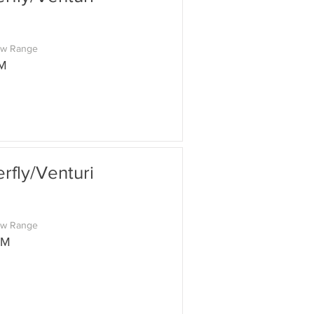
ow Range
M
fly/Venturi
ow Range
PM