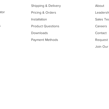
Shipping & Delivery
About
ator
Pricing & Orders
Leadersh
Installation
Sales Te
s
Product Questions
Careers
Downloads
Contact
Payment Methods
Request 
Join Our 