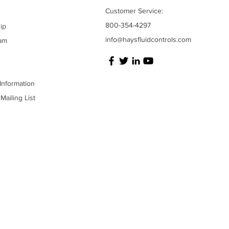
Customer Service:
800-354-4297
ip
info@haysfluidcontrols.com
am
Information
Mailing List