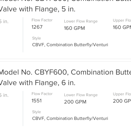
Valve with Flange, 5 in.
Flow Factor
Upper Fl
5 in.
Lower Flow Range
1267
160 GP
160 GPM
Style
CBVF, Combination Butterfly/Venturi
Model No. CBYF600, Combination Butter
Valve with Flange, 6 in.
Flow Factor
Upper Fl
6 in.
Lower Flow Range
1551
200 G
200 GPM
Style
CBVF, Combination Butterfly/Venturi