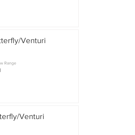
erfly/Venturi
ow Range
M
rfly/Venturi