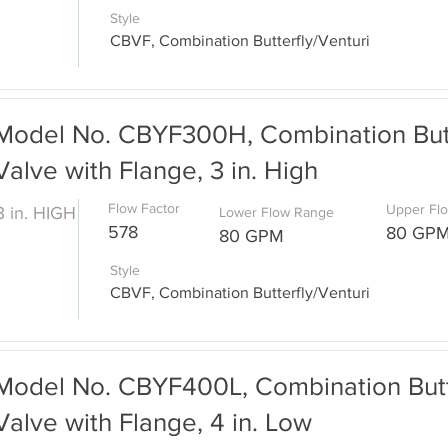
Style
CBVF, Combination Butterfly/Venturi
Model No. CBYF300H, Combination Butt
Valve with Flange, 3 in. High
Flow Factor
Upper Fl
3 in. HIGH
Lower Flow Range
578
80 GP
80 GPM
Style
CBVF, Combination Butterfly/Venturi
Model No. CBYF400L, Combination Butte
Valve with Flange, 4 in. Low