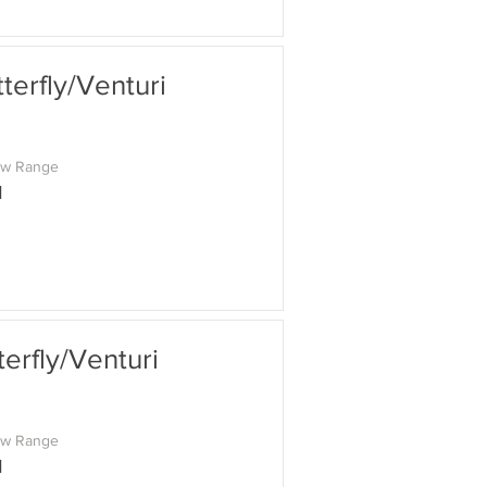
erfly/Venturi
ow Range
M
rfly/Venturi
ow Range
M