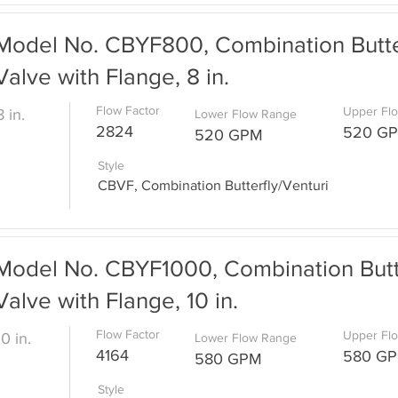
Model No. CBYF800, Combination Butter
Valve with Flange, 8 in.
Flow Factor
Upper Fl
8 in.
Lower Flow Range
2824
520 G
520 GPM
Style
CBVF, Combination Butterfly/Venturi
Model No. CBYF1000, Combination Butte
Valve with Flange, 10 in.
Flow Factor
Upper Fl
10 in.
Lower Flow Range
4164
580 G
580 GPM
Style