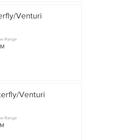
fly/Venturi
ow Range
PM
rfly/Venturi
ow Range
PM