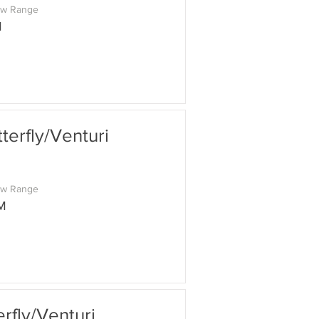
ow Range
M
erfly/Venturi
ow Range
M
fly/Venturi