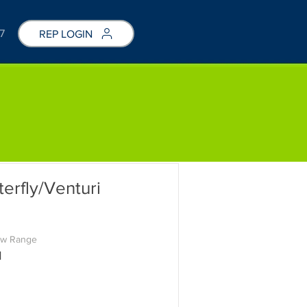
7
REP LOGIN
rfly/Venturi
ow Range
M