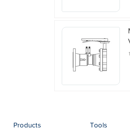
Products
Tools