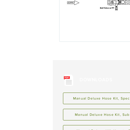
DOWNLOADS
Manual Deluxe Hose Kit, Spec
Manual Deluxe Hose Kit, Sub