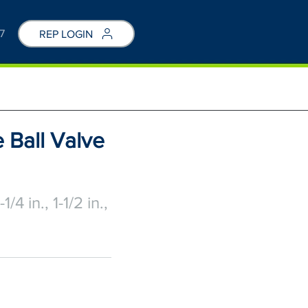
7
REP LOGIN
 Ball Valve
1-1/4 in., 1-1/2 in.,