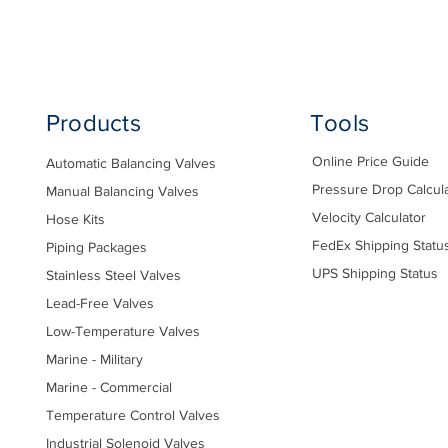
Products
Tools
Online Price Guide
Automatic Balancing Valves
Pressure Drop Calcul
Manual Balancing Valves
Velocity Calculator
Hose Kits
FedEx Shipping Statu
Piping Packages
UPS Shipping Status
Stainless Steel Valves
Lead-Free Valves
Low-Temperature Valves
Marine - Military
Marine - Commercial
Temperature Control Valves
Industrial Solenoid Valves