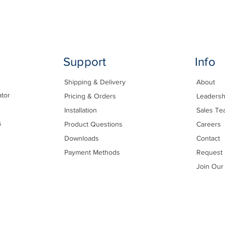
Support
Info
Shipping & Delivery
About
ator
Pricing & Orders
Leadersh
Installation
Sales Te
s
Product Questions
Careers
Downloads
Contact
Payment Methods
Request 
Join Our 