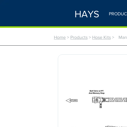
HAYS
PRODUC
Home
>
Products
>
Hose Kits
>
Manu