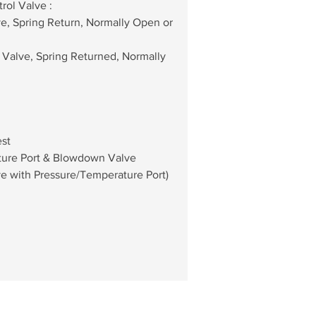
rol Valve : 
lve, Spring Return, Normally Open or 
all Valve, Spring Returned, Normally 
est
ature Port & Blowdown Valve 
e with Pressure/Temperature Port)