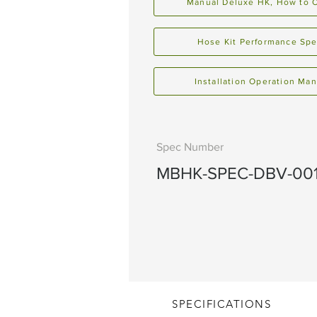
Manual Deluxe HK, How to 
Hose Kit Performance Sp
Installation Operation Man
Spec Number
MBHK-SPEC-DBV-00
SPECIFICATIONS