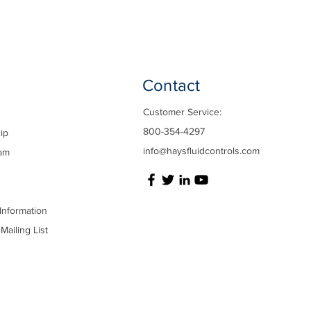
Contact
Customer Service:
800-354-4297
ip
info@haysfluidcontrols.com
am
Information
Mailing List