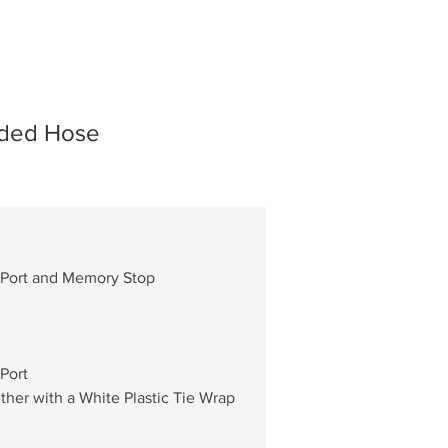
aided Hose
 Port and Memory Stop
Port
er with a White Plastic Tie Wrap