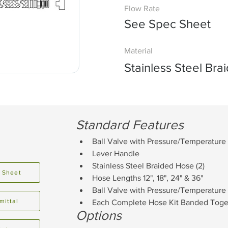
Flow Rate
See Spec Sheet
Material
Stainless Steel Br
Standard Features
Ball Valve with Pressure/Temperature
Lever Handle
Stainless Steel Braided Hose (2)
 Sheet
Hose Lengths 12", 18", 24" & 36"
Ball Valve with Pressure/Temperature 
mittal
Each Complete Hose Kit Banded Togeth
Options