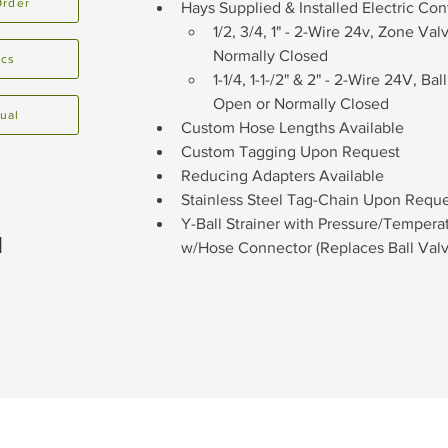
Order
Hays Supplied & Installed Electric Cont
1/2, 3/4, 1" - 2-Wire 24v, Zone Va
Normally Closed
ecs
1-1/4, 1-1-/2" & 2" - 2-Wire 24V, B
Open or Normally Closed
ual
Custom Hose Lengths Available
Custom Tagging Upon Request
Reducing Adapters Available
Stainless Steel Tag-Chain Upon Requ
Y-Ball Strainer with Pressure/Temper
1
w/Hose Connector (Replaces Ball Valv