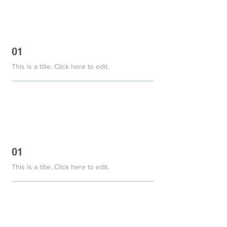
01
This is a title. Click here to edit.
01
This is a title. Click here to edit.