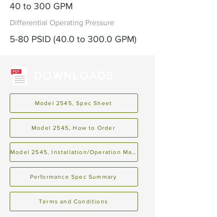
40 to 300 GPM
Differential Operating Pressure
5-80 PSID (40.0 to 300.0 GPM)
DOWNLOADS
Model 2545, Spec Sheet
Model 2545, How to Order
Model 2545, Installation/Operation Manual
Performance Spec Summary
Terms and Conditions