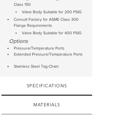
Class 150 
Valve Body Suitable for 200 PSIG
Consult Factory for ASME Class 300 
Flange Requirements
Valve Body Suitable for 400 PSIG
Options
Pressure/Temperature Ports
Extended Pressure/Temperature Ports
Stainless Steel Tag-Chain
SPECIFICATIONS
MATERIALS