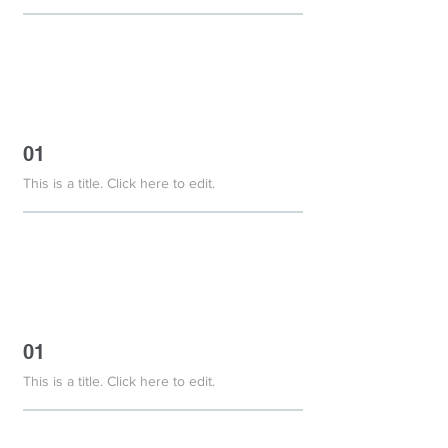
01
This is a title. Click here to edit.
01
This is a title. Click here to edit.