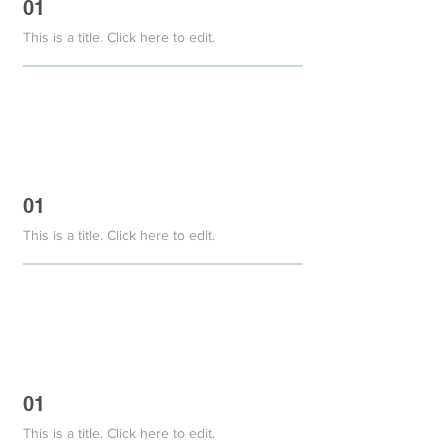
01
This is a title. Click here to edit.
01
This is a title. Click here to edit.
01
This is a title. Click here to edit.