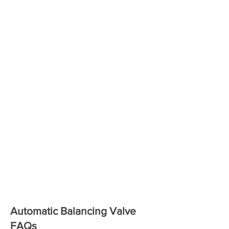
Automatic Balancing Valve
FAQs