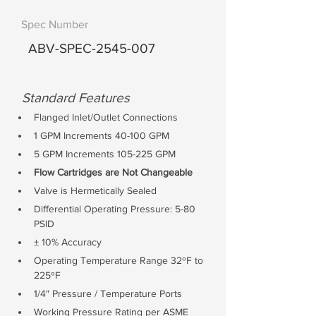
Spec Number
ABV-SPEC-2545-007
Standard Features
Flanged Inlet/Outlet Connections
1 GPM Increments 40-100 GPM
5 GPM Increments 105-225 GPM
Flow Cartridges are Not Changeable
Valve is Hermetically Sealed
Differential Operating Pressure: 5-80 
PSID
± 10% Accuracy
Operating Temperature Range 32ºF to 
225ºF
1/4" Pressure / Temperature Ports
Working Pressure Rating per ASME 