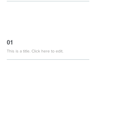
01
This is a title. Click here to edit.
01
This is a title. Click here to edit.