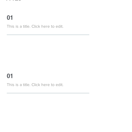
01
This is a title. Click here to edit.
01
This is a title. Click here to edit.