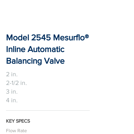
Model 2545 Mesurflo®
Inline Automatic
Balancing Valve
2 in.
2-1/2 in.
3 in.
4 in.
KEY SPECS
Flow Rate