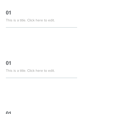
01
This is a title. Click here to edit.
01
This is a title. Click here to edit.
01