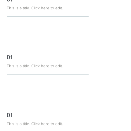
This is a title. Click here to edit.
01
This is a title. Click here to edit.
01
This is a title. Click here to edit.