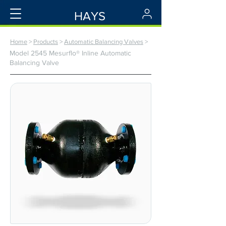
HAYS
Home
>
Products
>
Automatic Balancing Valves
>
Model 2545 Mesurflo® Inline Automatic
Balancing Valve