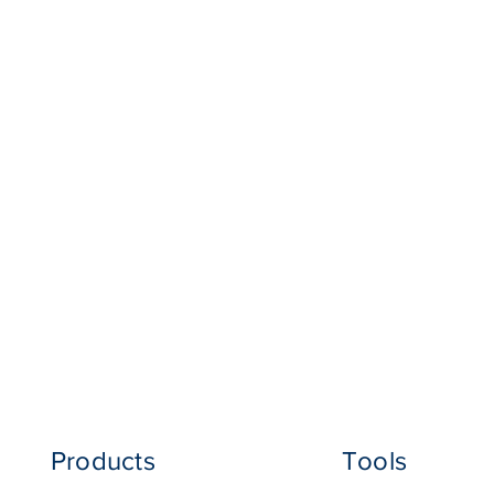
Products
Tools