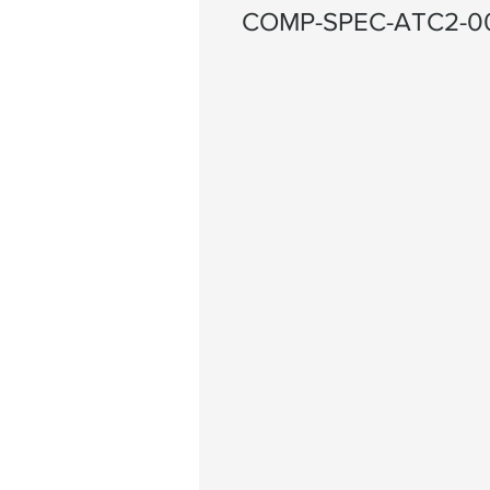
COMP-SPEC-ATC2-0