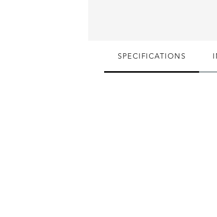
SPECIFICATIONS