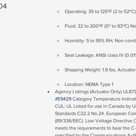
04
Operating: 35 to 125ºF (2 to 52ºC)
Fluid: 32 to 200ºF (0º to 93ºC) N
Humidity: 5 to 95% RH, Non-con
Seat Leakage: ANSI class IV (0.01
Shipping Weight: 1.9 lbs, Actuato
Location: NEMA Type 1
Agency Listings (Actuator Only) UL873:
#E9429
 Category Temperature Indicat
CUL: UL Listed for use in Canada by U
Standards C22.2 No.24. European Com
(89/336/EEC). Low Voltage Directive (7
meets the requirements to bear the C-
specified by the Communications Auth