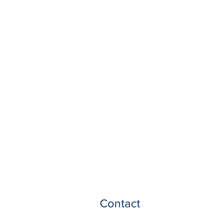
Contact