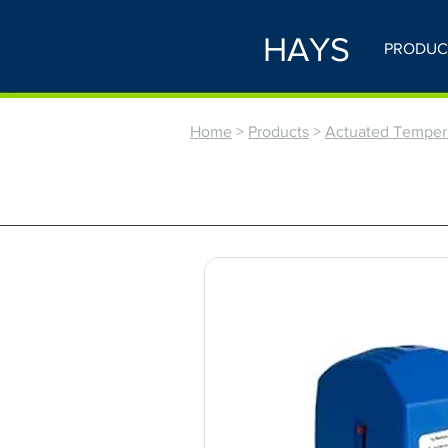
HAYS
PRODUC
Home
>
Products
>
Actuated Tempera