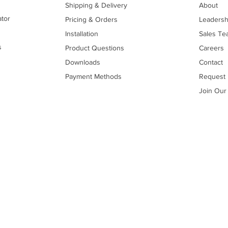
Shipping & Delivery
About
ator
Pricing & Orders
Leadersh
Installation
Sales Te
s
Product Questions
Careers
Downloads
Contact
Payment Methods
Request 
Join Our 