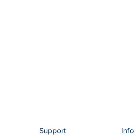
Support
Info