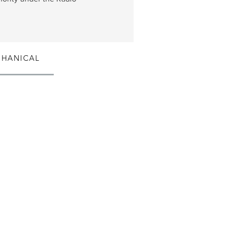
HANICAL