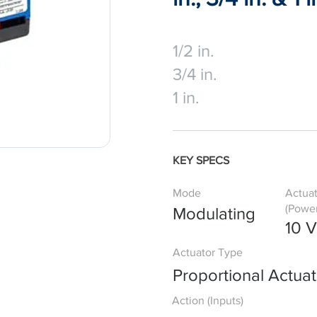
1/2 in.
3/4 in.
1 in.
KEY SPECS
Mode
Actua
(Power
Modulating
10 
Actuator Type
Proportional Actuat
Action (Inputs)