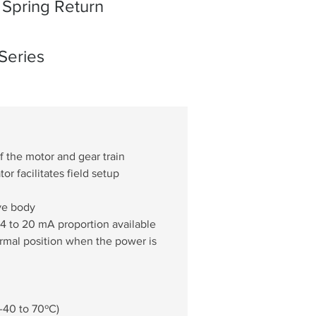
Spring Return
Series
f the motor and gear train
or facilitates field setup
lve body
 4 to 20 mA proportion available
normal position when the power is 
(-40 to 70ºC)