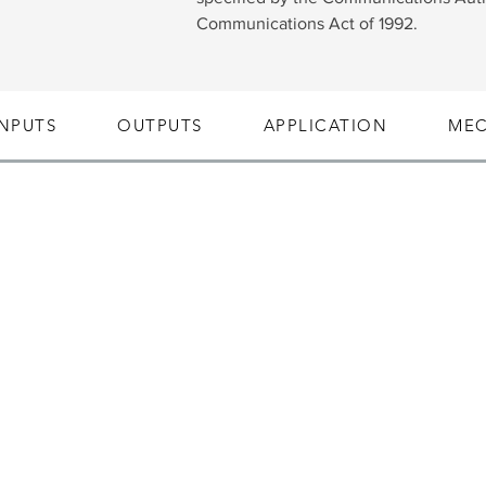
Communications Act of 1992.
INPUTS
OUTPUTS
APPLICATION
MEC