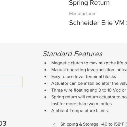
Spring Return
Manufacturer
Schneider Erie VM 
Standard Features
Magnetic clutch to maximize the life o
Manual operating lever/position indicat
Easy to use lever terminal blocks
Actuator can be installed after the va
Three wire floating and 0 to 10 Vdc or
Spring return will return actuator to 
lost for more than two minutes
Ambient Temperature Limits:
03
Shipping & Storage: -40 to 158ºF 