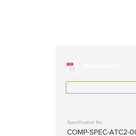
DOWNLOADS
Specification No.
COMP-SPEC-ATC2-0