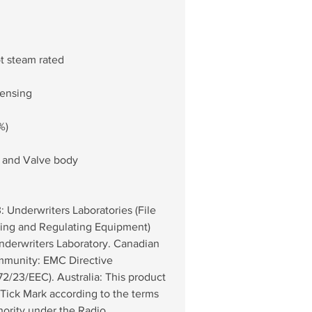
ot steam rated
densing
%)
r and Valve body
 Underwriters Laboratories (File 
ing and Regulating Equipment) 
nderwriters Laboratory. Canadian 
munity: EMC Directive 
2/23/EEC). Australia: This product 
Tick Mark according to the terms 
ority under the Radio 