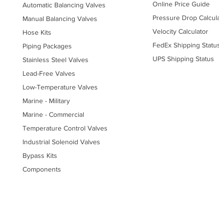
Online Price Guide
Automatic Balancing Valves
Pressure Drop Calcul
Manual Balancing Valves
Velocity Calculator
Hose Kits
FedEx Shipping Statu
Piping Packages
UPS Shipping Status
Stainless Steel Valves
Lead-Free Valves
Low-Temperature Valves
Marine - Military
Marine - Commercial
Temperature Control Valves
Industrial Solenoid Valves
Bypass Kits
Components