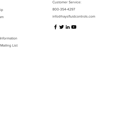
Customer Service:
800-354-4297
ip
info@haysfluidcontrols.com
am
Information
Mailing List