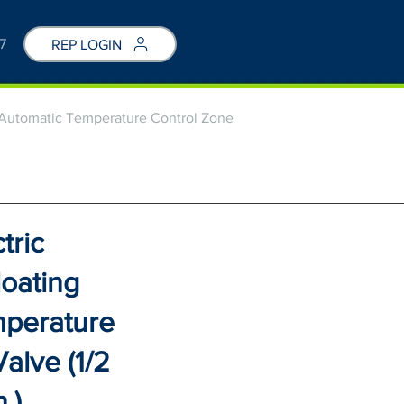
7
REP LOGIN
g Automatic Temperature Control Zone
tric
loating
mperature
alve (1/2
n.)