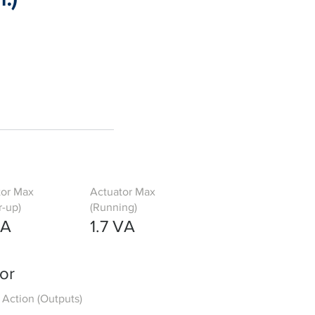
tor Max
Actuator Max
-up)
(Running)
VA
1.7 VA
or
Action (Outputs)