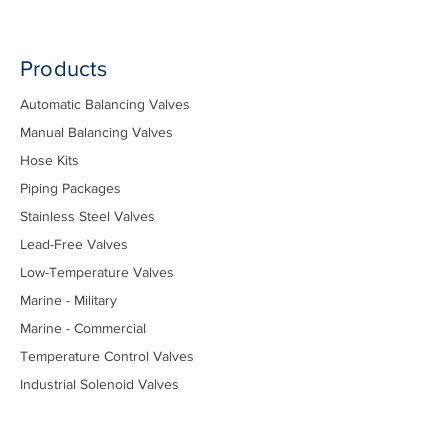
Products
Automatic Balancing Valves
Manual Balancing Valves
Hose Kits
Piping Packages
Stainless Steel Valves
Lead-Free Valves
Low-Temperature Valves
Marine - Military
Marine - Commercial
Temperature Control Valves
Industrial Solenoid Valves
Bypass Kits
Components