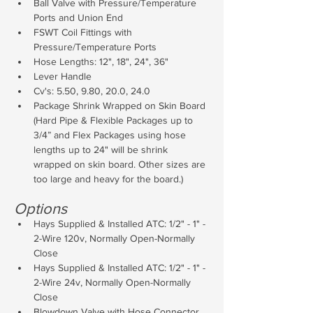
Ball Valve with Pressure/Temperature 
Ports and Union End
FSWT Coil Fittings with 
Pressure/Temperature Ports
Hose Lengths: 12", 18", 24", 36"
Lever Handle
Cv's: 5.50, 9.80, 20.0, 24.0
Package Shrink Wrapped on Skin Board 
(Hard Pipe & Flexible Packages up to 
3/4” and Flex Packages using hose 
lengths up to 24" will be shrink 
wrapped on skin board. Other sizes are 
too large and heavy for the board.)
Options
Hays Supplied & Installed ATC: 1/2" - 1" - 
2-Wire 120v, Normally Open-Normally 
Close
Hays Supplied & Installed ATC: 1/2" - 1" - 
2-Wire 24v, Normally Open-Normally 
Close
Blowdown Valve with Hose Connector 