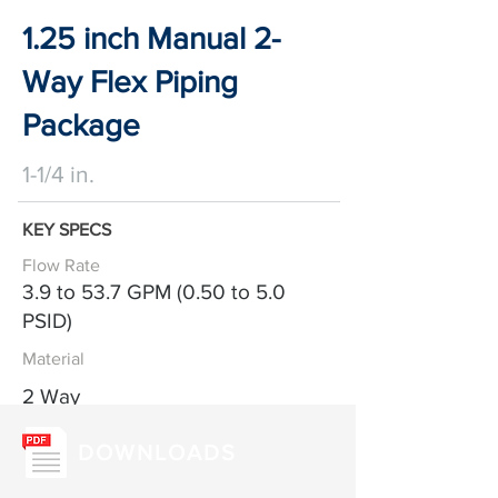
1.25 inch Manual 2-
Way Flex Piping
Package
1-1/4 in.
KEY SPECS
Flow Rate
3.9 to 53.7 GPM (0.50 to 5.0
PSID)
Material
2 Way
DOWNLOADS