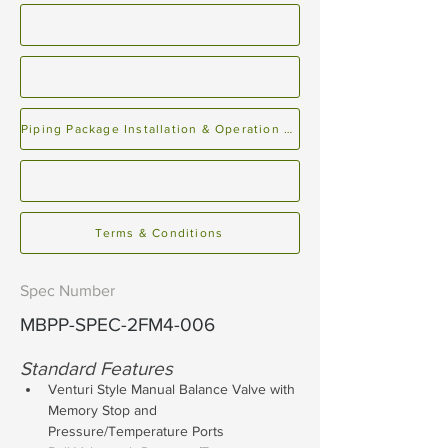
Piping Package Installation & Operation Manual
Terms & Conditions
Spec Number
MBPP-SPEC-2FM4-006
Standard Features
Venturi Style Manual Balance Valve with 
Memory Stop and 
Pressure/Temperature Ports