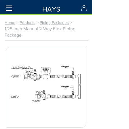
HAYS
Home
>
Products
>
Piping Packages
>
1.25 inch Manual 2-Way Flex Piping
Package