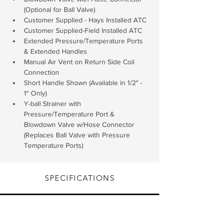
(Optional for Ball Valve)
Customer Supplied - Hays Installed ATC
Customer Supplied-Field Installed ATC
Extended Pressure/Temperature Ports 
& Extended Handles
Manual Air Vent on Return Side Coil 
Connection
Short Handle Shown (Available in 1/2" - 
1" Only)
Y-ball Strainer with 
Pressure/Temperature Port & 
Blowdown Valve w/Hose Connector 
(Replaces Ball Valve with Pressure 
Temperature Ports)
SPECIFICATIONS